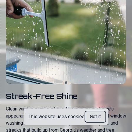
Streak-Free Shine
Clean windows make a big difference in your home’s
appearance—both inside and out. Our professional window
This website uses cookies
Got it
washing service removes dirt, pollen, water spots, and
streaks that build up from Georgia’s weather and tree