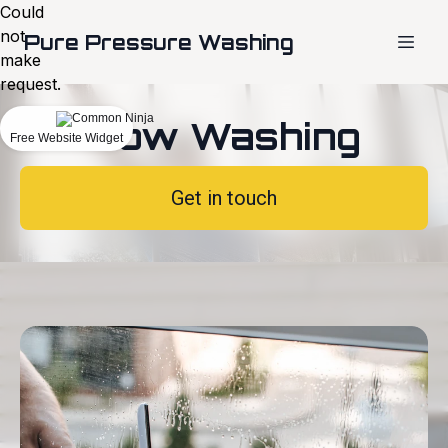
Could
not
Pure Pressure Washing
make
request.
Window Washing
Free Website Widget
Get in touch